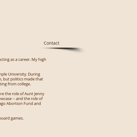
Contact
cting as a career. My high
mple University. During
, but politics made that
ting from college.
re the role of Aunt Jenny
wcase -- and the role of
icago Abortion Fund and
d board games.