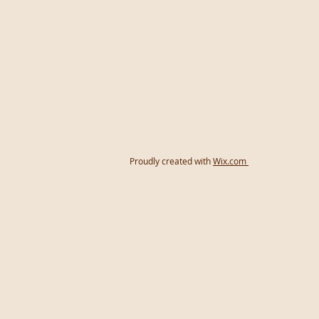
Proudly created with
Wix.com