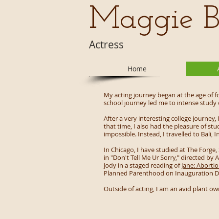
Maggie B
Actress
Home
My acting journey began at the age of f
school journey led me to intense study
After a very interesting college journey
that time, I also had the pleasure of st
impossible. Instead, I travelled to Bal
In Chicago, I have studied at The Forge,
in "Don't Tell Me Ur Sorry," directed by
Jody in a staged reading of
Jane: Aborti
Planned Parenthood on Inauguration D
Outside of acting, I am an avid plant o