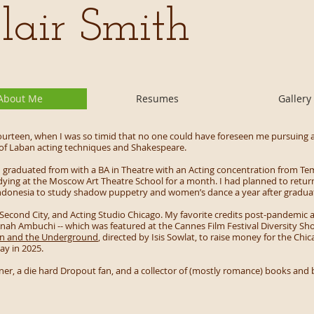
lair Smith
About Me
Resumes
Gallery
ourteen, when I was so timid that no one could have foreseen me pursuing a
 of Laban acting techniques and Shakespeare.
, I graduated from with a BA in Theatre with an Acting concentration from Te
udying at the Moscow Art Theatre School for a month. I had planned to return
i, Indonesia to study shadow puppetry and women’s dance a year after gradua
 Second City, and Acting Studio Chicago. My favorite credits post-pandemic a
 Anah Ambuchi -- which was featured at the Cannes Film Festival Diversity Sho
on and the Underground
, directed by Isis Sowlat, to raise money for the Ch
ay in 2025.
wner, a die hard Dropout fan, and a collector of (mostly romance) books an